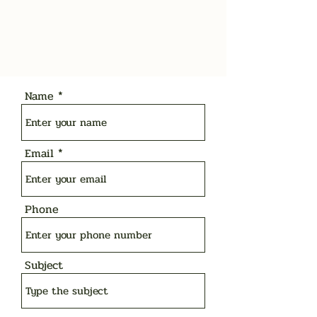
Name
Email
Phone
Subject