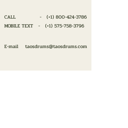
CALL - (
+1) 800-424-3786
MOBILE TEXT - (+1)
575-758-3796
E-mail
taosdrums@taosdrums.com
Looking for the perfect