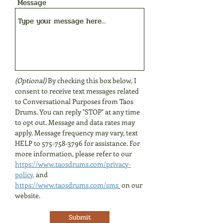
Message
(Optional)
By checking this box below, I
consent to receive text messages related
to Conversational Purposes from Taos
Drums. You can reply "STOP" at any time
to opt out. Message and data rates may
apply. Message frequency may vary, text
HELP to
575-758-3796
for assistance. For
more information, please refer to our
https://www.taosdrums.com/privacy-
policy
,
and
https://www.taosdrums.com/sms
on our
website.
Submit