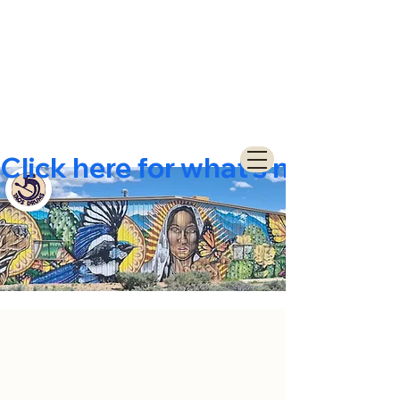
Click here for what's new  