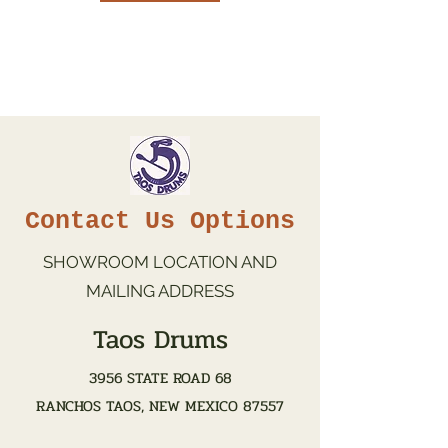
Contact Us Options
SHOWROOM LOCATION AND
MAILING ADDRESS
Taos Drums
3956 STATE ROAD 68
RANCHOS TAOS, NEW MEXICO 87557