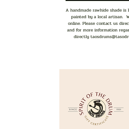
A handmade rawhide shade is la
painted by a local artisan. 
online. Please contact us direc
and for more information rega
directly
taosdrums@tasodr