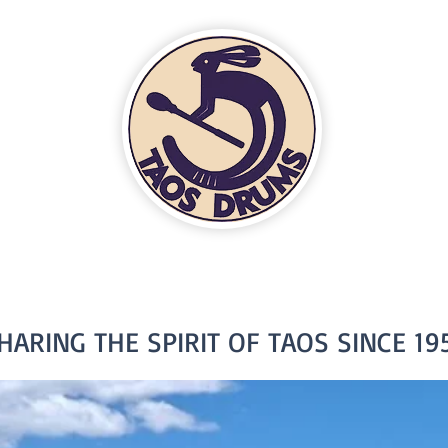
HARING THE SPIRIT OF TAOS SINCE 19