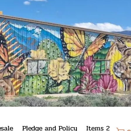
sale
Pledge and Policy
Items 2