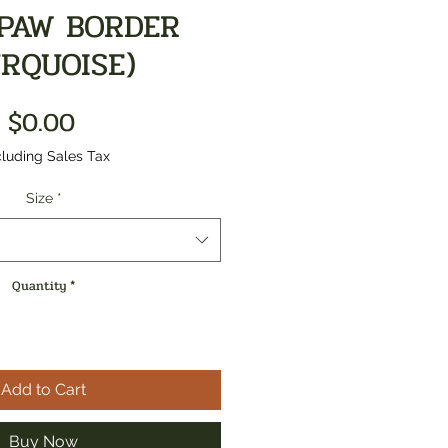
PAW BORDER
URQUOISE)
Price
$0.00
luding Sales Tax
Size
*
Quantity
*
Add to Cart
Buy Now