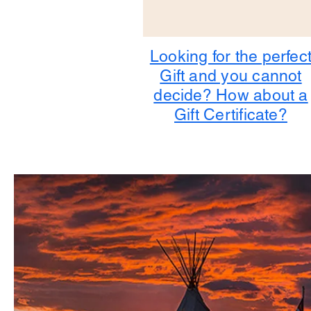
Looking for the perfec
Gift and you cannot
decide? How about a
Gift Certificate?