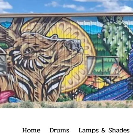
Home
Drums
Lamps & Shades