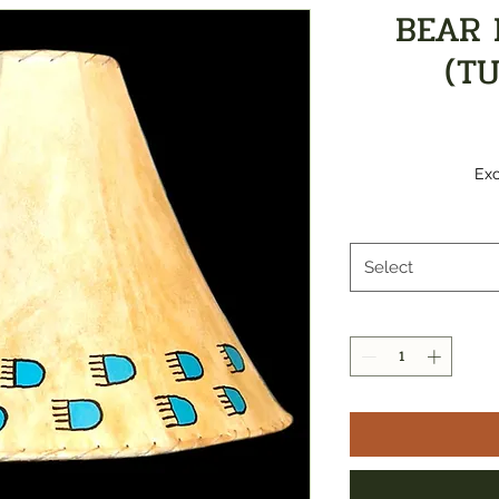
BEAR 
(T
Exc
Select