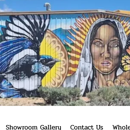
Showroom Gallery
Contact Us
Whole