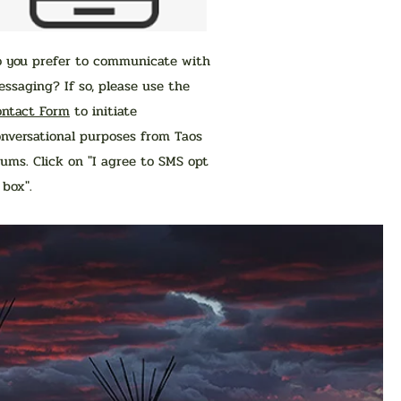
o you prefer to communicate with
ssaging? If so, please use the
ontact Form
to initiate
nversational purposes from Taos
ums. Click on "I agree to SMS opt
n box".