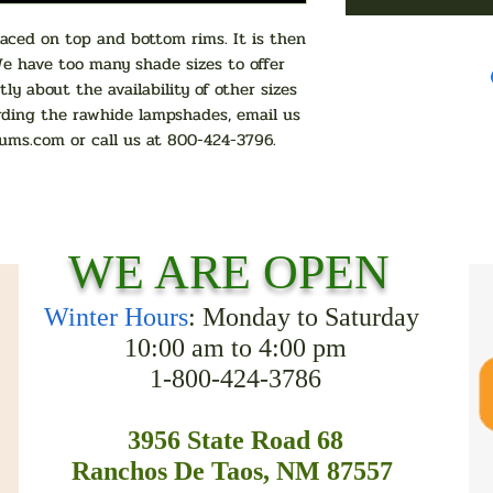
ced on top and bottom rims. It is then
We have too many shade sizes to offer
tly about the availability of other sizes
rding the rawhide lampshades, email us
ums.com
or call us at 800-424-3796.
WE ARE OPEN
Winter Hours
: Monday to Saturday
10:00 am to 4:00 pm
1-800-424-3786
3956 State Road 68
Ranchos De Taos, NM 87557