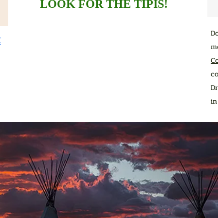
LOOK FOR THE TIPIS!
D
t
me
C
co
Dr
i