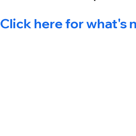
Click here for what's 