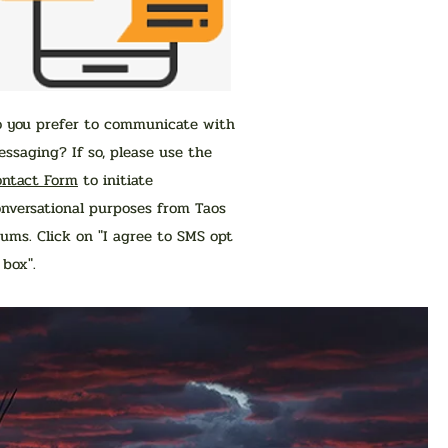
o you prefer to communicate with
ssaging? If so, please use the
ontact Form
to initiate
nversational purposes from Taos
ums. Click on "I agree to SMS opt
n box".