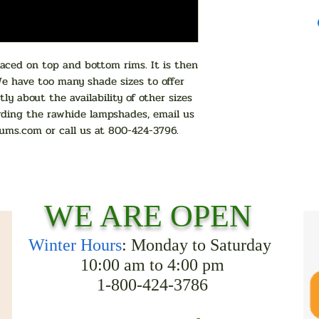
ced on top and bottom rims. It is then
We have too many shade sizes to offer
tly about the availability of other sizes
rding the rawhide lampshades, email us
ums.com
or call us at 800-424-3796.
WE ARE OPEN
Winter Hours
: Monday to Saturday
10:00 am to 4:00 pm
1-800-424-3786