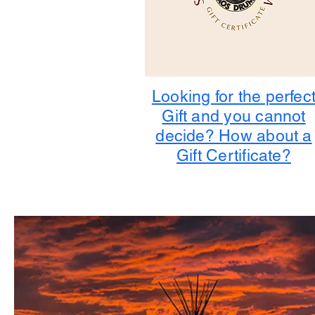
Looking for the perfec
Gift and you cannot
decide? How about a
Gift Certificate?