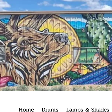
Home
Drums
Lamps & Shades