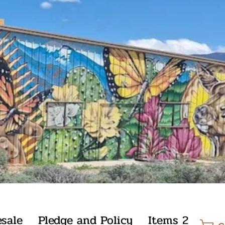
sale
Pledge and Policy
Items 2