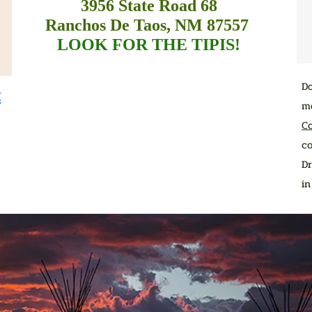
3956 State Road 68
Ranchos De Taos, NM 87557
LOOK FOR THE TIPIS!
D
t
me
C
co
Dr
i