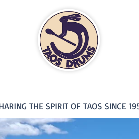
HARING THE SPIRIT OF TAOS SINCE 19