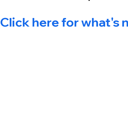
Click here for what's 