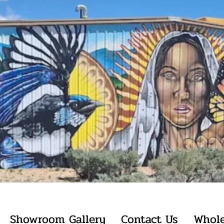
Showroom Gallery
Contact Us
Whole