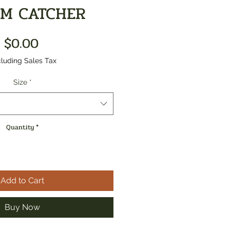
M CATCHER
Price
$0.00
luding Sales Tax
Size
*
Quantity
*
Add to Cart
Buy Now