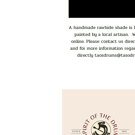
A handmade rawhide shade is la
painted by a local artisan. 
online. Please contact us direc
and for more information rega
directly
taosdrums@tasodr