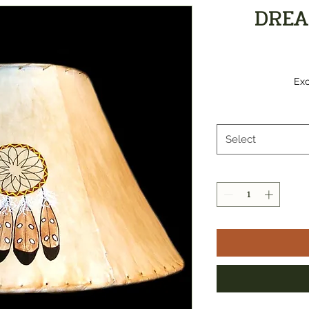
DREA
Exc
Select