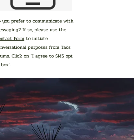
o you prefer to communicate with
ssaging? If so, please use the
ontact Form
to initiate
nversational purposes from Taos
ums. Click on "I agree to SMS opt
n box".