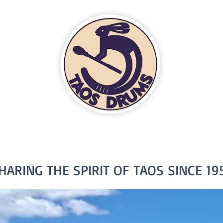
HARING THE SPIRIT OF TAOS SINCE 19