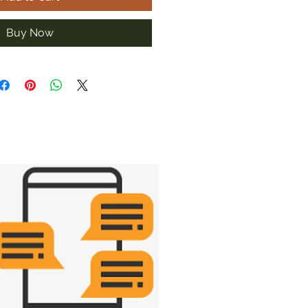
Buy Now