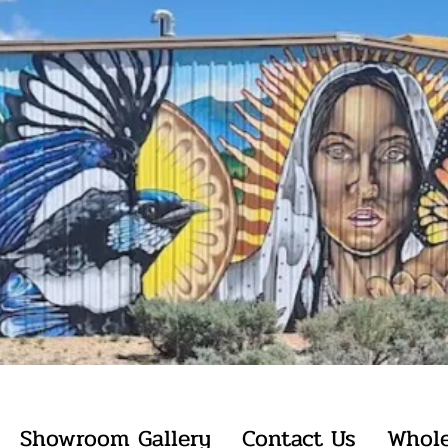
Showroom Gallery
Contact Us
Whole