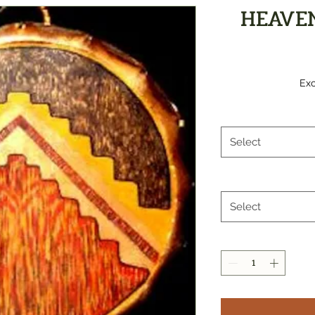
HEAVE
Exc
Select
Select