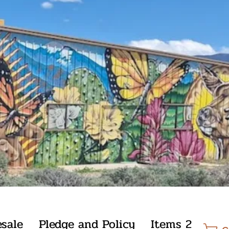
sale
Pledge and Policy
Items 2