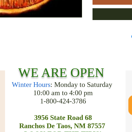
WE ARE OPEN
Winter Hours
: Monday to Saturday
10:00 am to 4:00 pm
1-800-424-3786
3956 State Road 68
Ranchos De Taos, NM 87557