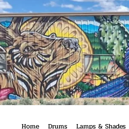
Home
Drums
Lamps & Shades