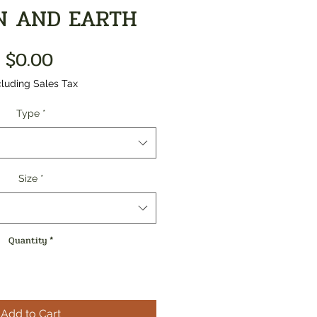
N AND EARTH
Price
$0.00
luding Sales Tax
Type
*
Size
*
Quantity
*
Add to Cart