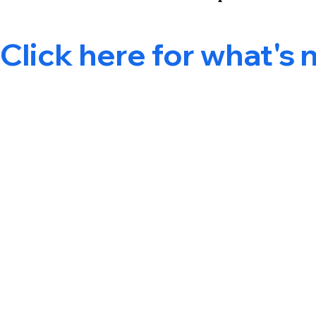
Click here for what's 