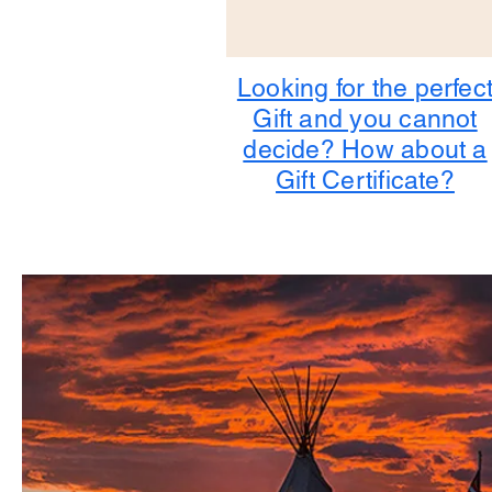
Looking for the perfec
Gift and you cannot
decide? How about a
Gift Certificate?