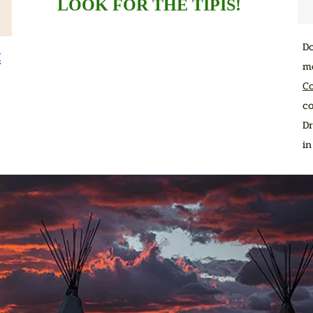
LOOK FOR THE TIPIS!
D
t
me
C
co
Dr
i