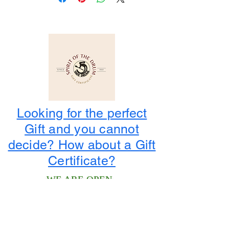
Looking for the perfect
Gift and you cannot
decide? How about a Gift
Certificate?
WE ARE OPEN
Winter Hours
: Monday to Saturday
10:00 am to 4:00 pm
1-800-424-3786
3956 State Road 68