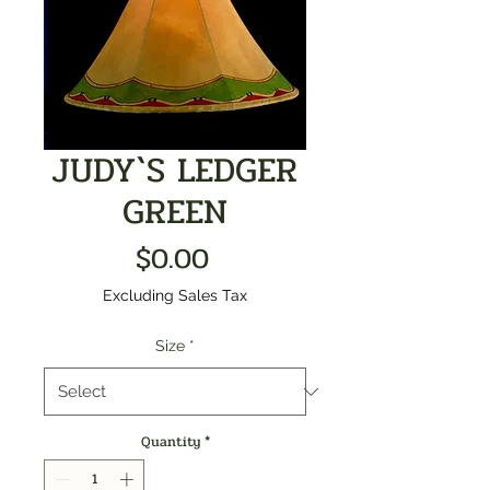
JUDY`S LEDGER
GREEN
Price
$0.00
Excluding Sales Tax
Size
*
Quantity
*