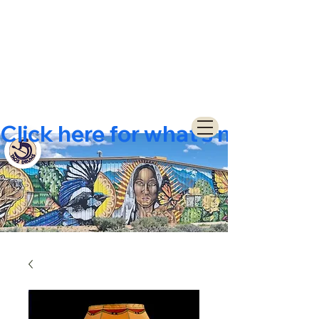
Click here for what's new  