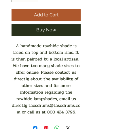
Add to Cart
Buy Now
A handmade rawhide shade is
laced on top and bottom rims. It
is then painted by a local artisan.
We have too many shade sizes to
offer online. Please contact us
directly about the availability of
other sizes and for more
information regarding the
rawhide lampshades, email us
directly
taosdrums@tasodrums.co
m
or call us at 800-424-3796.