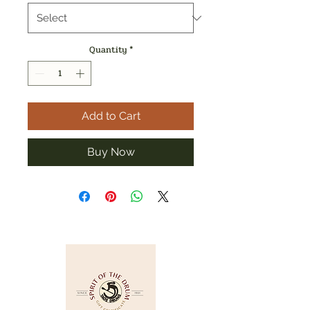
Quantity
*
Add to Cart
Buy Now