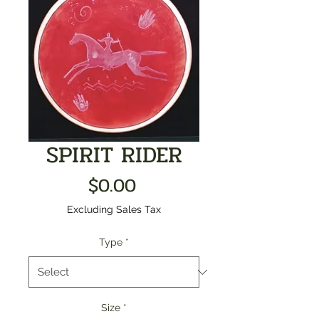
SPIRIT RIDER
Price
$0.00
Excluding Sales Tax
Type
*
Size
*