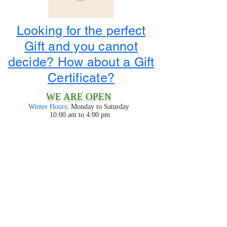
Looking for the perfect
Gift and you cannot
decide? How about a Gift
Certificate?
WE ARE OPEN
Winter Hours
: Monday to Saturday
10:00 am to 4:00 pm
1-800-424-3786
3956 State Road 68
Ranchos De Taos, NM 87557
LOOK FOR THE TIPIS!