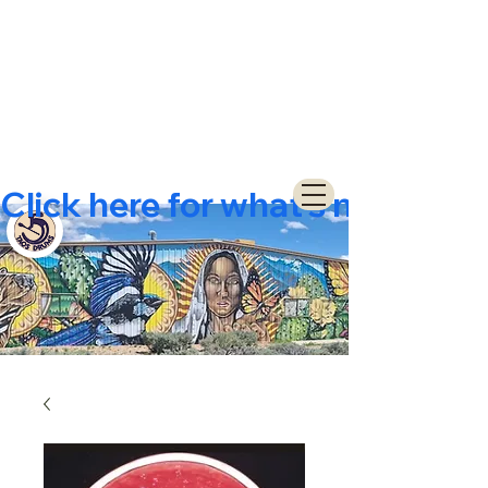
Click here for what's new  