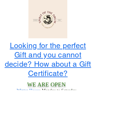
Looking for the perfect
Gift and you cannot
decide? How about a Gift
Certificate?
WE ARE OPEN
Winter Hours
: Monday to Saturday
10:00 am to 4:00 pm
1-800-424-3786
3956 State Road 68
Ranchos De Taos, NM 87557
LOOK FOR THE TIPIS!