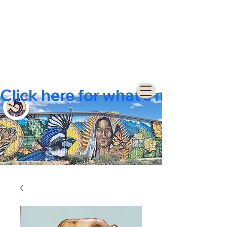
Click here for what's new  