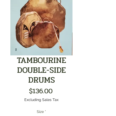
TAMBOURINE
DOUBLE-SIDE
DRUMS
Price
$136.00
Excluding Sales Tax
Size
*