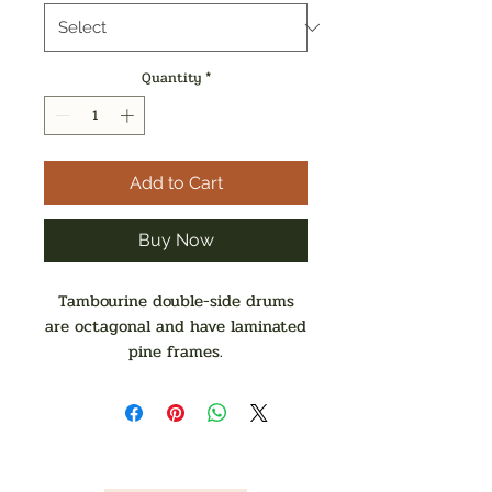
Quantity
*
Add to Cart
Buy Now
Tambourine double-side drums
are octagonal and have laminated
pine frames.