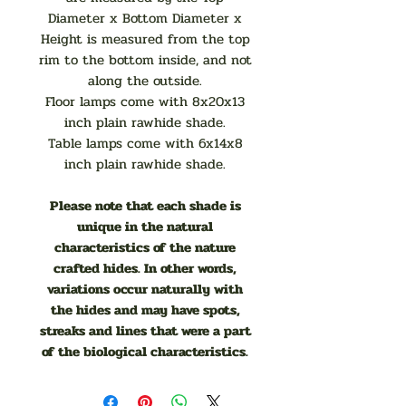
Diameter x Bottom Diameter x
Height is measured from the top
rim to the bottom inside, and not
along the outside.
Floor lamps come with 8x20x13
inch plain rawhide shade.
Table lamps come with 6x14x8
inch plain rawhide shade.
Please note that each shade is
unique in the natural
characteristics of the nature
crafted hides. In other words,
variations occur naturally with
the hides and may have spots,
streaks and lines that were a part
of the biological characteristics.