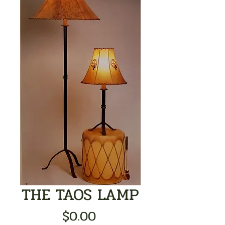
THE TAOS LAMP
Price
$0.00