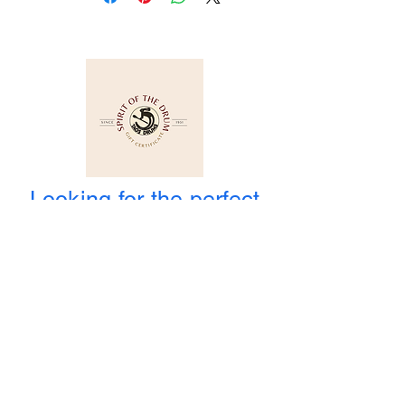
Looking for the perfect
Gift and you cannot
decide? How about a Gift
Certificate?
WE ARE OPEN
Winter Hours
: Monday to Saturday
10:00 am to 4:00 pm
1-800-424-3786
3956 State Road 68