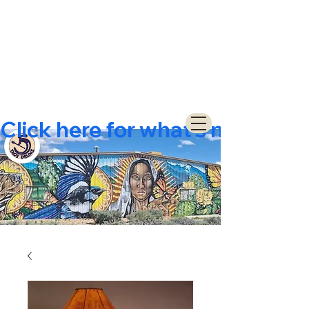
Click here for what's new  