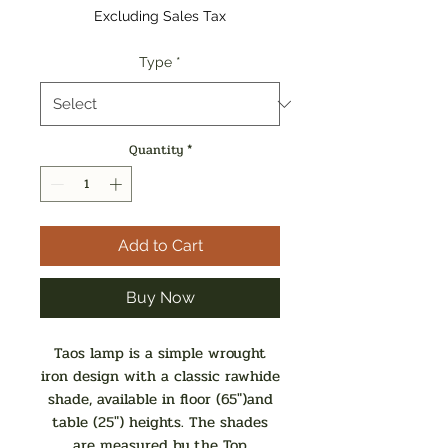
Excluding Sales Tax
Type
*
Quantity
*
Add to Cart
Buy Now
Taos lamp is a simple wrought
iron design with a classic rawhide
shade, available in floor (65")and
table (25") heights. The shades
are measured by the Top