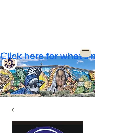
Click here for what's new  