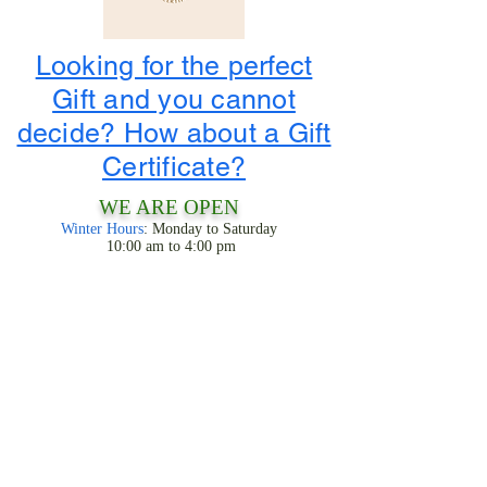
Looking for the perfect
Gift and you cannot
decide? How about a Gift
Certificate?
WE ARE OPEN
Winter Hours
: Monday to Saturday
10:00 am to 4:00 pm
1-800-424-3786
3956 State Road 68
Ranchos De Taos, NM 87557
LOOK FOR THE TIPIS!