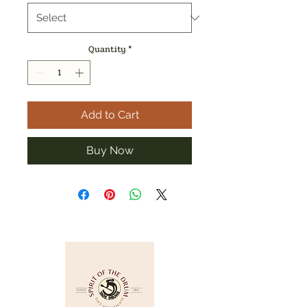
Quantity
*
Add to Cart
Buy Now