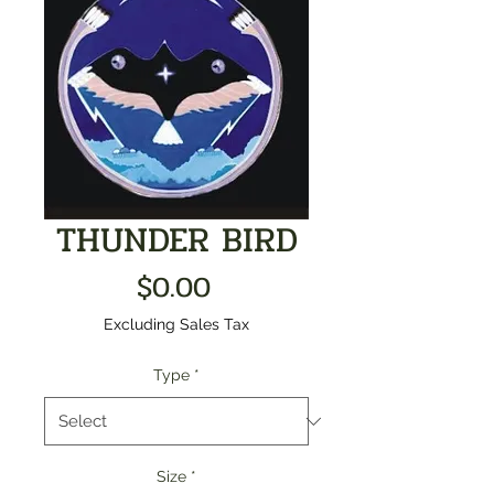
THUNDER BIRD
Price
$0.00
Excluding Sales Tax
Type
*
Size
*