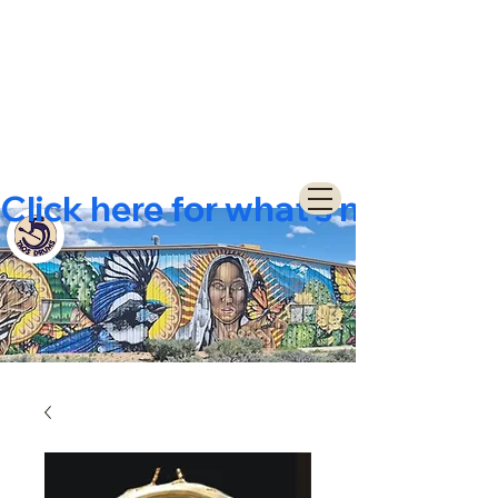
Click here for what's new  