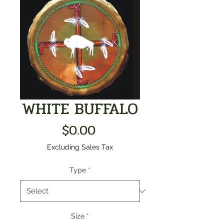
WHITE BUFFALO
Price
$0.00
Excluding Sales Tax
Type
*
Size
*