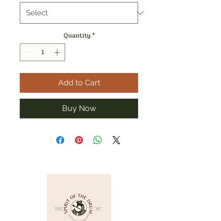
Quantity
*
Add to Cart
Buy Now