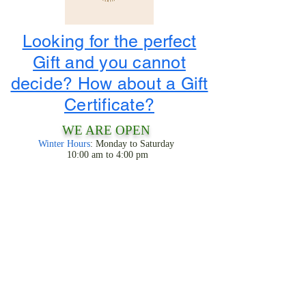
Looking for the perfect
Gift and you cannot
decide? How about a Gift
Certificate?
WE ARE OPEN
Winter Hours
: Monday to Saturday
10:00 am to 4:00 pm
1-800-424-3786
3956 State Road 68
Ranchos De Taos, NM 87557
LOOK FOR THE TIPIS!