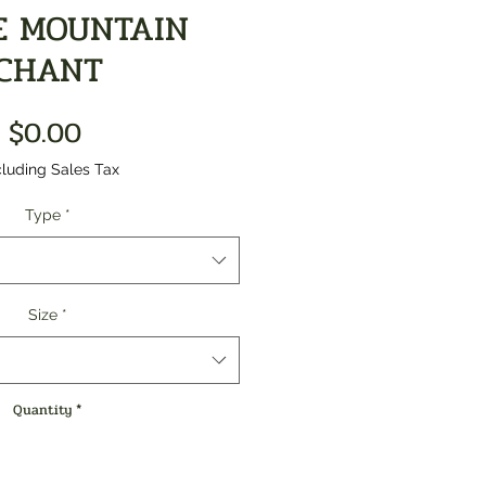
E MOUNTAIN
CHANT
Price
$0.00
luding Sales Tax
Type
*
Size
*
Quantity
*