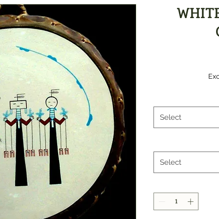
WHIT
Exc
Select
Select