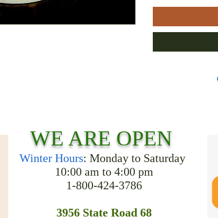
WE ARE OPEN
Winter Hours
: Monday to Saturday
10:00 am to 4:00 pm
1-800-424-3786
3956 State Road 68