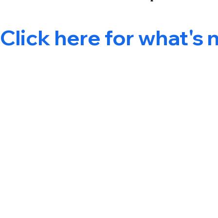
Click here for what's 