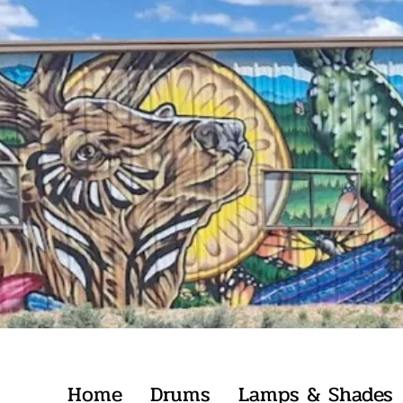
Home
Drums
Lamps & Shades