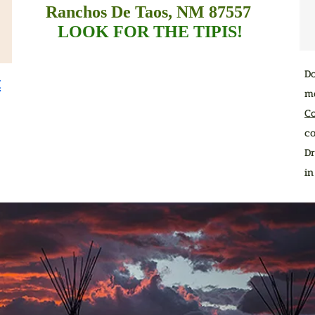
Ranchos De Taos, NM 87557
LOOK FOR THE TIPIS!
D
t
me
C
co
Dr
i