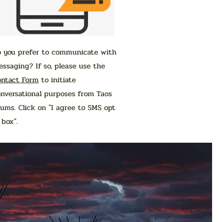
o you prefer to communicate with
ssaging? If so, please use the
ontact Form
to initiate
nversational purposes from Taos
ums. Click on "I agree to SMS opt
n box".