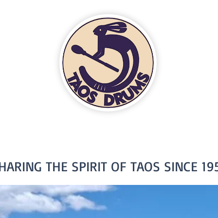
HARING THE SPIRIT OF TAOS SINCE 19