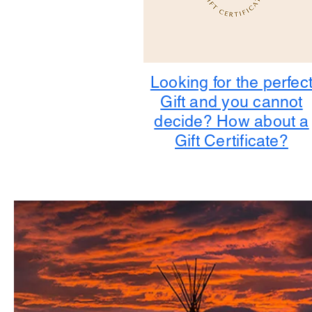
Looking for the perfec
Gift and you cannot
decide? How about a
Gift Certificate?