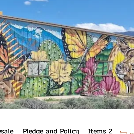
sale
Pledge and Policy
Items 2