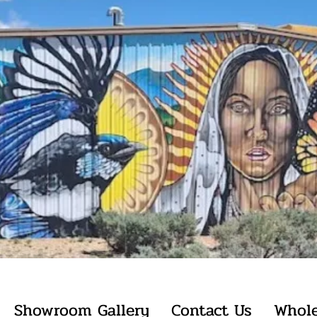
Showroom Gallery
Contact Us
Whole