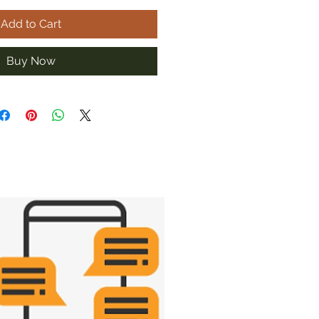
Add to Cart
Buy Now